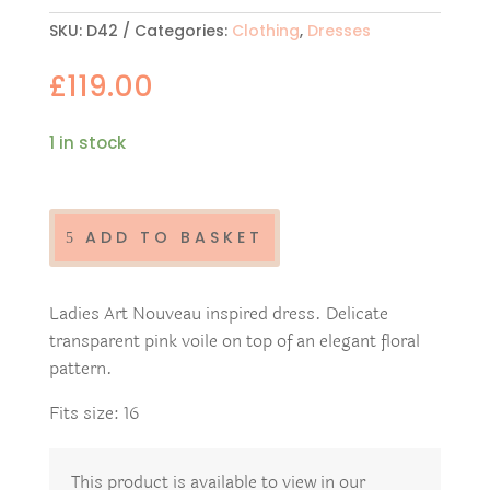
SKU:
D42
Categories:
Clothing
,
Dresses
£
119.00
1 in stock
Ladies
Art
Nouveau
ADD TO BASKET
dress
D42
quantity
Ladies Art Nouveau inspired dress. Delicate
transparent pink voile on top of an elegant floral
pattern.
Fits size: 16
This product is available to view in our