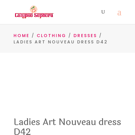
HOME
/
CLOTHING
/
DRESSES
/
LADIES ART NOUVEAU DRESS D42
Ladies Art Nouveau dress
D42