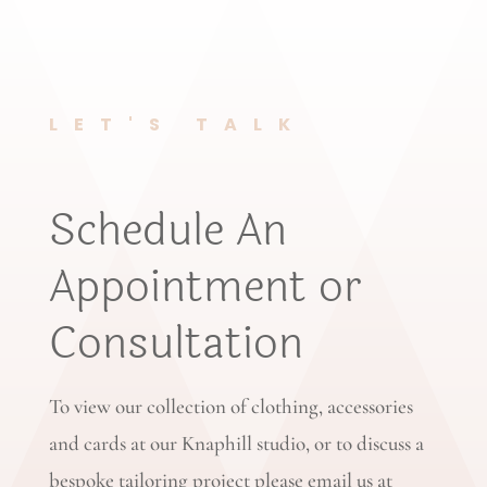
LET'S TALK
Schedule An
Appointment or
Consultation
To view our collection of clothing, accessories
and cards at our Knaphill studio, or to discuss a
bespoke tailoring project please email us at