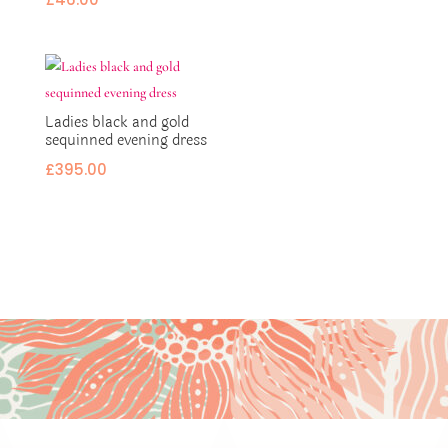
Ladies black and gold
sequinned evening dress
£
395.00