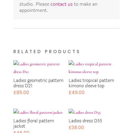
studio. Please
contact us
to make an
appointment.
RELATED PRODUCTS
Ladies geometric pattern
Ladies tropical pattern
dress D21
kimono sleeve top
£
85.00
£
49.00
Ladies floral pattern
Ladies dress D55
jacket
£
38.00
£
46.00