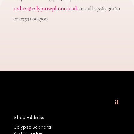
rodica@calypsosephora.co.uk
or call 77865 36160
or 07551 063700
Shop Address
Calypso Sephora
Ruston Lodge,