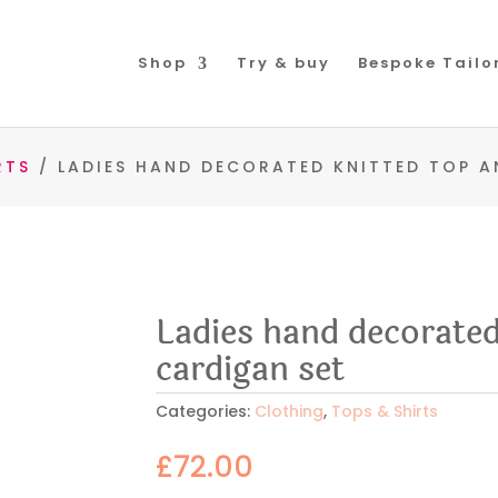
Shop
Try & buy
Bespoke Tailo
RTS
/ LADIES HAND DECORATED KNITTED TOP A
Ladies hand decorated
cardigan set
Categories:
Clothing
,
Tops & Shirts
£
72.00