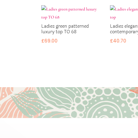
Ladies green patterned
Ladies elegan
luxury top TO 68
contemporar
£
69.00
£
40.70