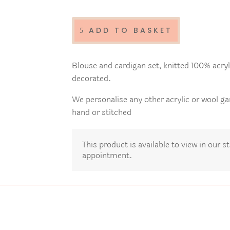
Ladies
hand
decorated
ADD TO BASKET
knitted
top
and
Blouse and cardigan set, knitted 100% acryli
cardigan
decorated.
set
quantity
We personalise any other acrylic or wool g
hand or stitched
This product is available to view in our 
appointment.