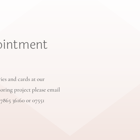
ointment
ries and cards at our
loring project please email
77865 36160 or 07551