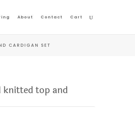
ring
About
Contact
Cart
ND CARDIGAN SET
 knitted top and