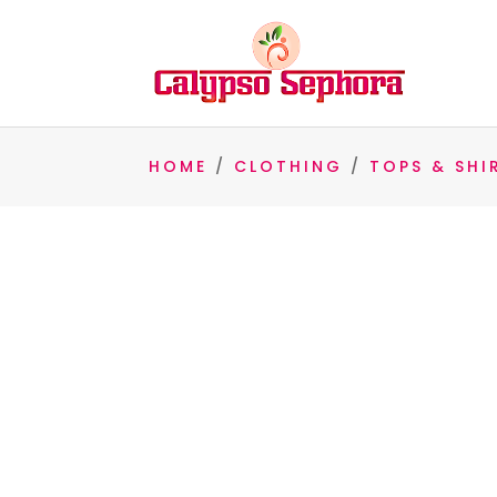
HOME
/
CLOTHING
/
TOPS & SHI