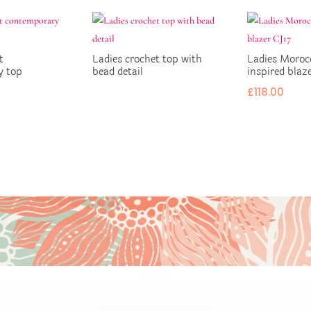
t
Ladies crochet top with
Ladies Moroc
y top
bead detail
inspired blaz
£
118.00