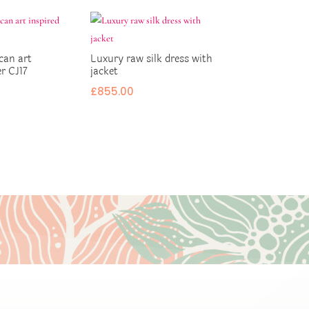
can art
Luxury raw silk dress with
er CJ17
jacket
£
855.00