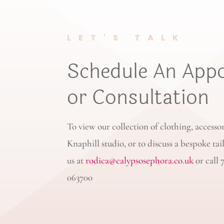
LET'S TALK
Schedule An App
or Consultation
To view our collection of clothing, accesso
Knaphill studio, or to discuss a bespoke tai
us at
rodica@calypsosephora.co.uk
or call 
063700