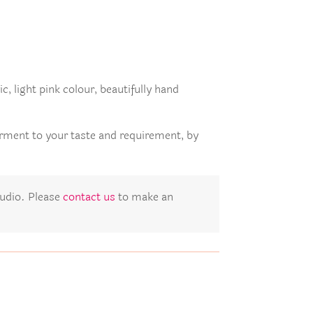
c, light pink colour, beautifully hand
arment to your taste and requirement, by
studio. Please
contact us
to make an