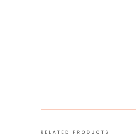
RELATED PRODUCTS