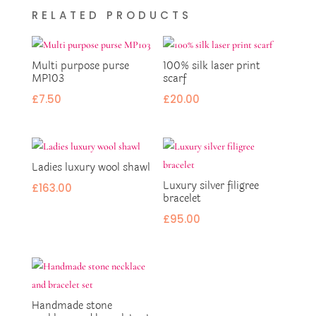
RELATED PRODUCTS
Multi purpose purse
100% silk laser print
MP103
scarf
£
7.50
£
20.00
Ladies luxury wool shawl
Luxury silver filigree
£
163.00
bracelet
£
95.00
Handmade stone