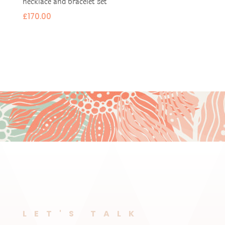
necklace and bracelet set
£
170.00
LET'S TALK