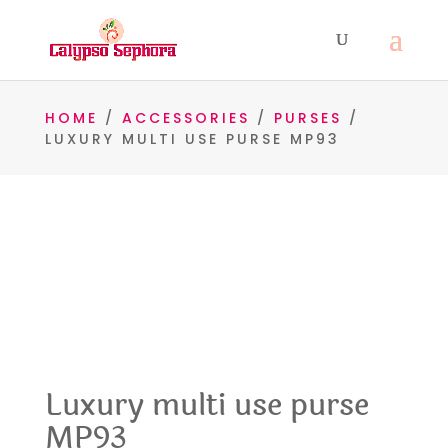
HOME
/
ACCESSORIES
/
PURSES
/
LUXURY MULTI USE PURSE MP93
Luxury multi use purse
MP93