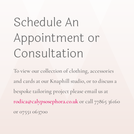
Schedule An
Appointment or
Consultation
To view our collection of clothing, accessories
and cards at our Knaphill studio, or to discuss a
bespoke tailoring project please email us at
rodica@calypsosephora.co.uk
or call 77865 36160
or 07551 063700