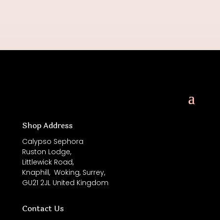
Shop Address
Calypso Sephora
Ruston Lodge,
Littlewick Road,
Knaphill,
Woking, Surrey,
GU21 2JL
United Kingdom
Contact Us