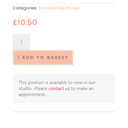
Categories:
Accessories
,
Purses
£
10.50
Luxury
multi
use
purse
ADD TO BASKET
MP93
quantity
This product is available to view in our
studio. Please
contact us
to make an
appointment.