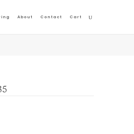
ring
About
Contact
Cart
35