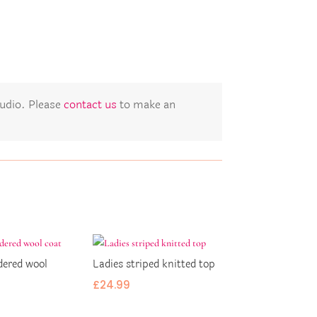
studio. Please
contact us
to make an
dered wool
Ladies striped knitted top
£
24.99