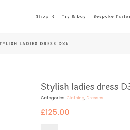
Shop
Try & buy
Bespoke Tailo
TYLISH LADIES DRESS D35
Stylish ladies dress D
Categories:
Clothing
,
Dresses
£
125.00
Stylish