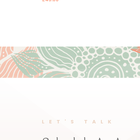
LET'S TALK