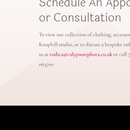
Schedule An App
or Consultation
To view our collection of clothing, accesso
Knaphill studio, or to discuss a bespoke tai
us at
rodica@calypsosephora.co.uk
or call 
063700