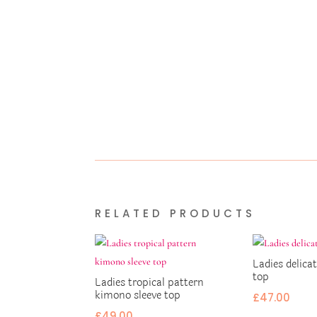
RELATED PRODUCTS
Ladies delicat
top
Ladies tropical pattern
kimono sleeve top
£
47.00
£
49.00