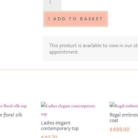
ladies
dress
D35
ADD TO BASKET
quantity
This product is available to view in our 
appointment.
e floral silk
Regal embroi
coat
Ladies elegant
contemporary top
£
499.00
£
40.70