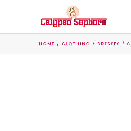
HOME
/
CLOTHING
/
DRESSES
/ S