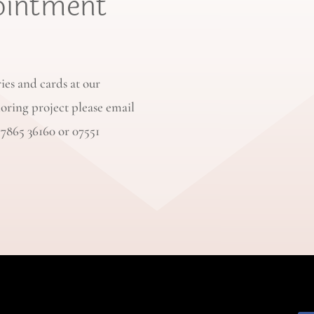
ointment
ries and cards at our
loring project please email
77865 36160 or 07551